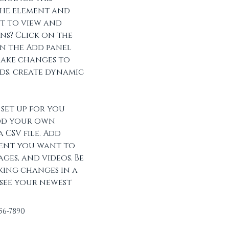
he element and 
t to view and 
s? Click on the 
 the Add panel 
make changes to 
ds, create dynamic 
set up for you 
dd your own 
 CSV file. Add 
tent you want to 
ages, and videos. Be 
king changes in a 
 see your newest 
456-7890