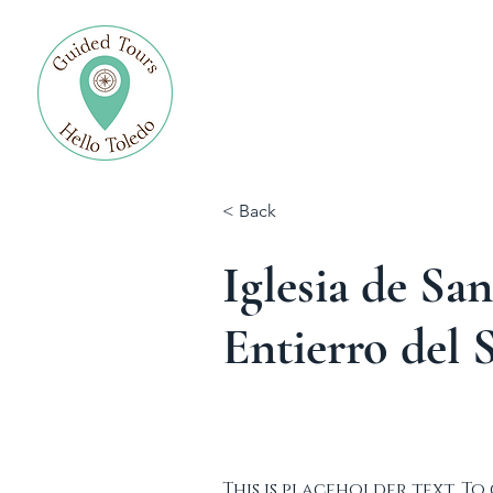
Allgemein
Blog
< Back
Iglesia de Sa
Entierro del 
This is placeholder text. To