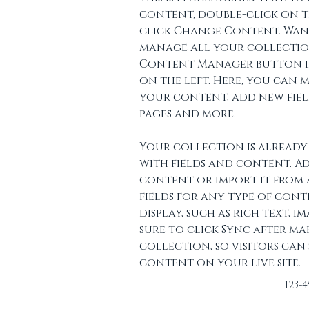
content, double-click on t
click Change Content. Wan
manage all your collection
Content Manager button in
on the left. Here, you can 
your content, add new fiel
pages and more.
Your collection is already 
with fields and content. A
content or import it from a
fields for any type of con
display, such as rich text, im
sure to click Sync after ma
collection, so visitors can
content on your live site. 
123-