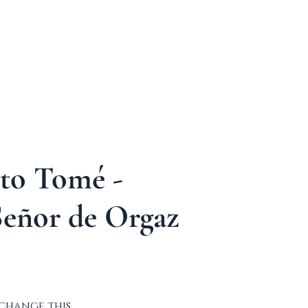
ABOUT
TOUR´S
More
nto Tomé -
Señor de Orgaz
 change this 