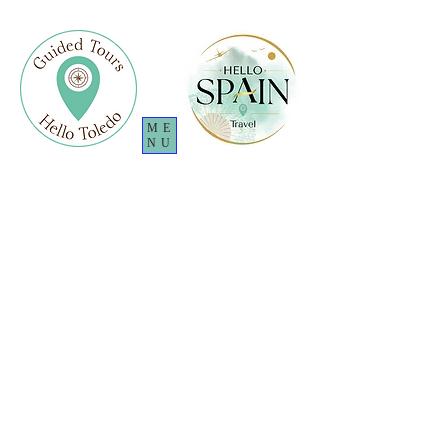
ME
NU