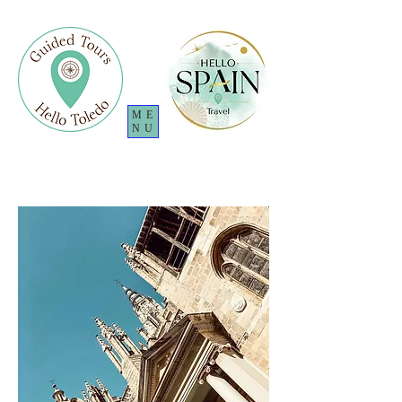
ME
NU