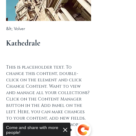
&lt; Volver
Kathedrale
This is placeholder text. To 
change this content, double-
click on the element and click 
Change Content. Want to view 
and manage all your collections? 
Click on the Content Manager 
button in the Add panel on the 
left. Here, you can make changes 
to your content, add new fields, 
create dynamic pages and more.
Come and share with more
people!