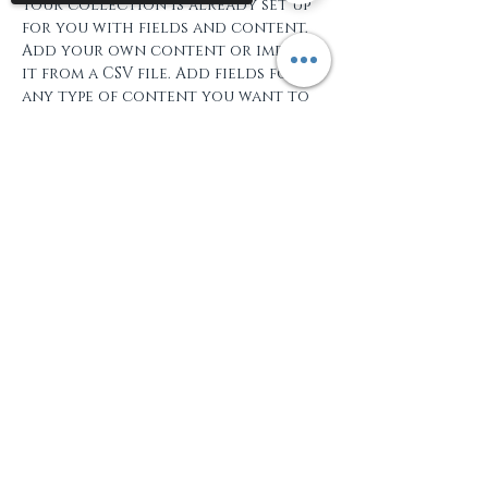
Your collection is already set up 
for you with fields and content. 
Add your own content or import 
it from a CSV file. Add fields for 
any type of content you want to 
display, such as rich text, images, 
and videos. Be sure to click Sync 
Sorry, the checkout page does not
after making changes in a 
support sharing
Copied to clipboard
collection, so visitors can see 
your newest content on your live 
site. 
+34 662 264 997
info@hola-toledo.com